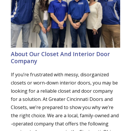
About Our Closet And Interior Door
Company
If you’re frustrated with messy, disorganized
closets or worn-down interior doors, you may be
looking for a reliable closet and door company
for a solution. At Greater Cincinnati Doors and
Closets, we’re prepared to show you why we’re
the right choice. We are a local, family-owned and
-operated company that offers the following