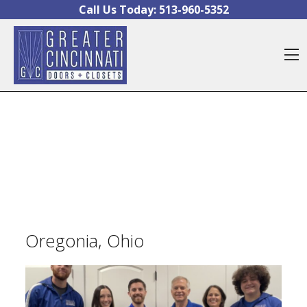
Skip to content
Call Us Today:
513-960-5352
O
Oregonia, Ohio