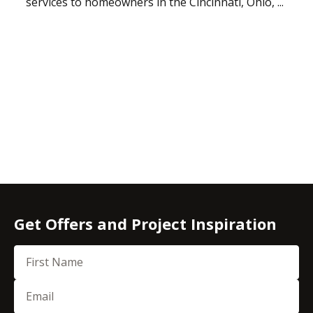
services to homeowners in the Cincinnati, Ohio, ...
Get Offers and Project Inspiration
First Name
Email
(Required)