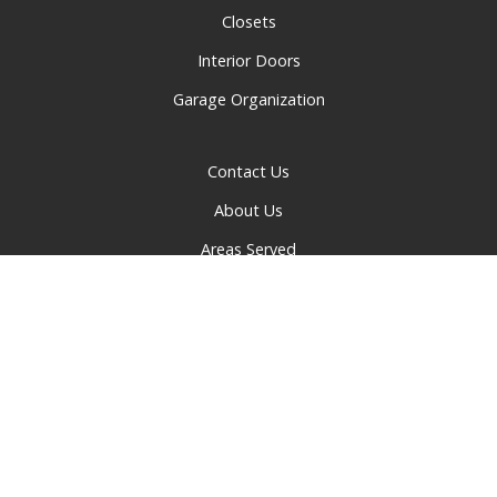
Closets
Interior Doors
Garage Organization
Contact Us
About Us
Areas Served
Privacy Policy
© 2026 Greater Cincinnati Doors and Closets | All rights
reserved.