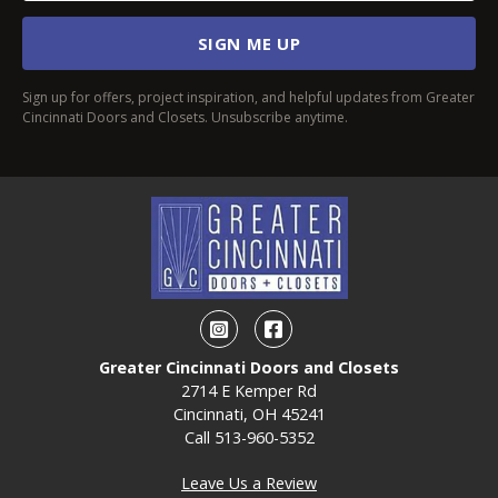
SIGN ME UP
Sign up for offers, project inspiration, and helpful updates from Greater
Cincinnati Doors and Closets. Unsubscribe anytime.
Instagram
Facebook
Greater Cincinnati Doors and Closets
2714 E Kemper Rd
Cincinnati, OH 45241
Call
513-960-5352
Leave Us a Review