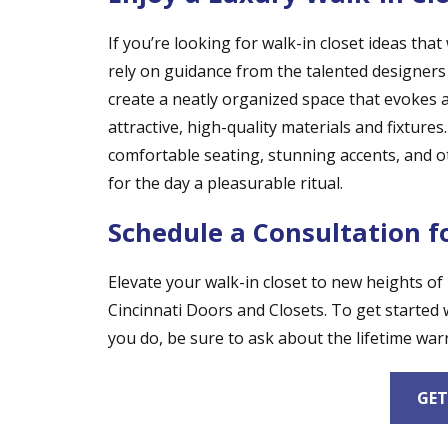
If you’re looking for walk-in closet ideas tha
rely on guidance from the talented designers
create a neatly organized space that evokes 
attractive, high-quality materials and fixture
comfortable seating, stunning accents, and ot
for the day a pleasurable ritual.
Schedule a Consultation f
Elevate your walk-in closet to new heights of
Cincinnati Doors and Closets. To get started 
you do, be sure to ask about the lifetime warr
GET