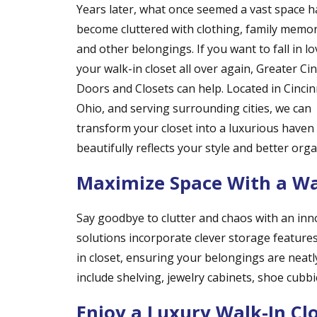
Years later, what once seemed a vast space h
become cluttered with clothing, family memor
and other belongings. If you want to fall in lo
your walk-in closet all over again, Greater Cin
Doors and Closets can help. Located in Cincin
Ohio, and serving surrounding cities, we can
transform your closet into a luxurious haven
beautifully reflects your style and better org
Maximize Space With a Wal
Say goodbye to clutter and chaos with an inn
solutions incorporate clever storage features
in closet, ensuring your belongings are neatl
include shelving, jewelry cabinets, shoe cubbie
Enjoy a Luxury Walk-In Cl