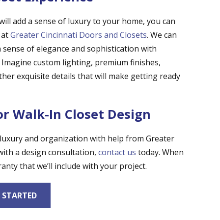
t will add a sense of luxury to your home, you can
 at
Greater Cincinnati Doors and Closets
. We can
a sense of elegance and sophistication with
s. Imagine custom lighting, premium finishes,
her exquisite details that will make getting ready
or Walk-In Closet Design
 luxury and organization with help from Greater
with a design consultation,
contact us
today. When
anty that we’ll include with your project.
 STARTED