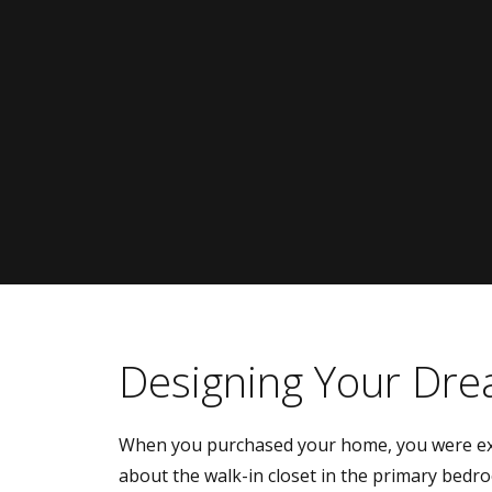
Designing Your Dre
When you purchased your home, you were ex
about the walk-in closet in the primary bedr