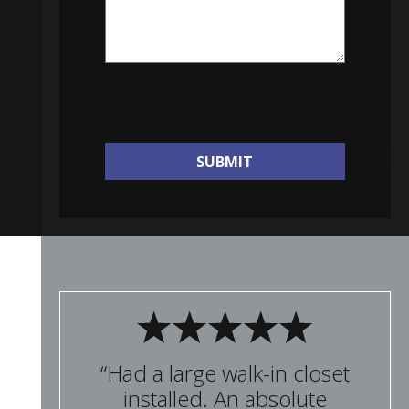
SUBMIT
“Had a large walk-in closet
installed. An absolute