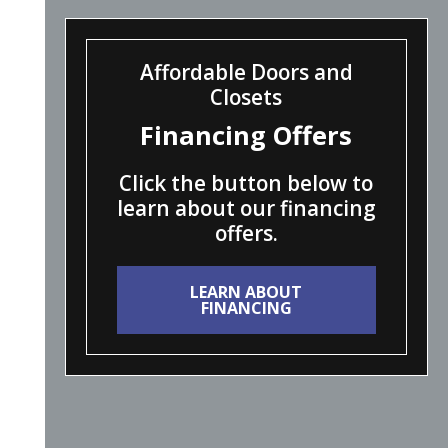
Affordable Doors and
Closets
Financing Offers
Click the button below to
learn about our financing
offers.
LEARN ABOUT
FINANCING