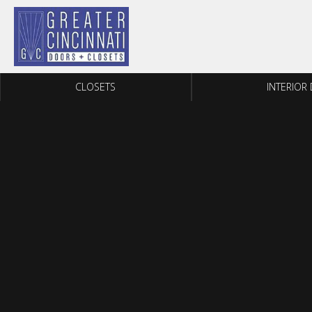
Skip to content
CLOSETS
INTERIOR