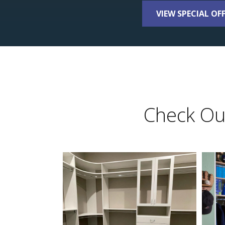
VIEW SPECIAL OF
Check Out