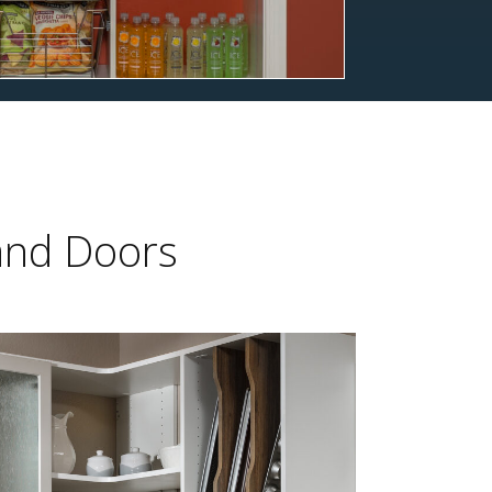
 and Doors