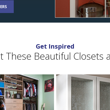
FERS
Get Inspired
 These Beautiful Closets