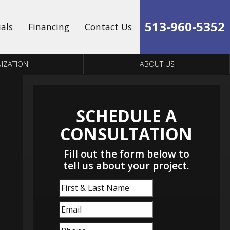
513-960-5352
ials
Financing
Contact Us
IZATION
ABOUT US
SCHEDULE A
CONSULTATION
Fill out the form below to
tell us about your project.
First
&
Email
(Required)
Last
Name
Phone
(Required)
(Required)