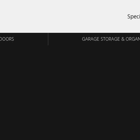
Spec
 DOORS
GARAGE STORAGE & ORGAN