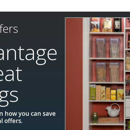
fers
antage
eat
gs
rn how you can save
l offers.