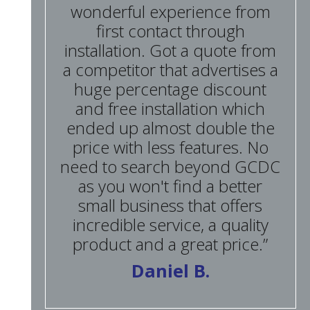
wonderful experience from
first contact through
installation. Got a quote from
a competitor that advertises a
huge percentage discount
and free installation which
ended up almost double the
price with less features. No
need to search beyond GCDC
as you won't find a better
small business that offers
incredible service, a quality
product and a great price.”
Daniel B.