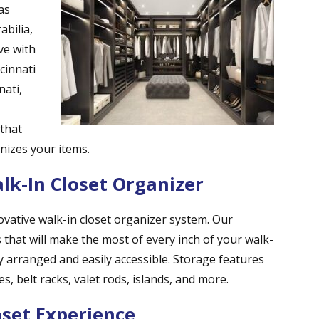
as
abilia,
ve with
cinnati
nati,
 that
anizes your items.
k-In Closet Organizer
ovative walk-in closet organizer system. Our
 that will make the most of every inch of your walk-
y arranged and easily accessible. Storage features
s, belt racks, valet rods, islands, and more.
oset Experience