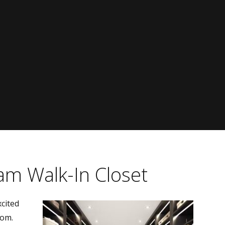
am Walk-In Closet
cited
oom.