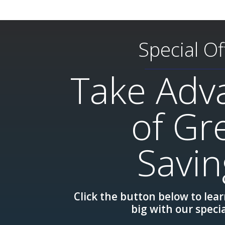
Special Of
Take Adv
of Gr
Savin
Click the button below to lea
big with our specia