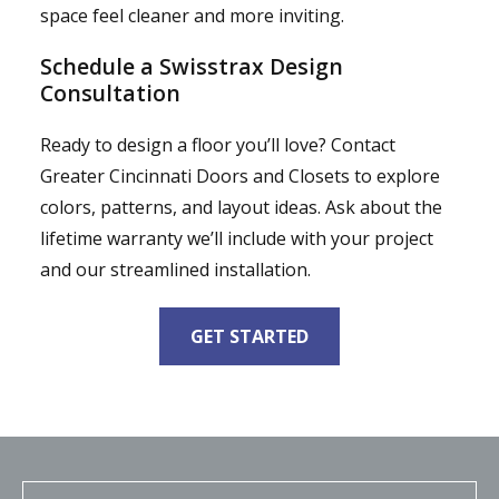
space feel cleaner and more inviting.
Schedule a Swisstrax Design
Consultation
Ready to design a floor you’ll love? Contact
Greater Cincinnati Doors and Closets to explore
colors, patterns, and layout ideas. Ask about the
lifetime warranty we’ll include with your project
and our streamlined installation.
GET STARTED