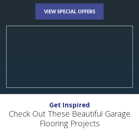
VIEW SPECIAL OFFERS
Get Inspired
Check Out These Beautiful Garage
Flooring Projects