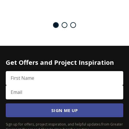
Get Offers and Project Inspiration
First Name
Email
(Required)
SIGN ME UP
Sign up for offers, project inspiration, and helpful updates from Greater