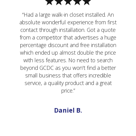
“Had a large walk-in closet installed. An
absolute wonderful experience from first
contact through installation. Got a quote
from a competitor that advertises a huge
percentage discount and free installation
which ended up almost double the price
with less features. No need to search
beyond GCDC as you won't find a better
small business that offers incredible
service, a quality product and a great
price.”
Daniel B.