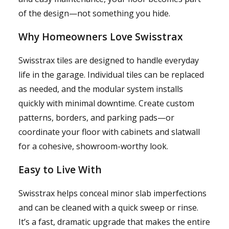
of the design—not something you hide.
Why Homeowners Love Swisstrax
Swisstrax tiles are designed to handle everyday
life in the garage. Individual tiles can be replaced
as needed, and the modular system installs
quickly with minimal downtime. Create custom
patterns, borders, and parking pads—or
coordinate your floor with cabinets and slatwall
for a cohesive, showroom-worthy look.
Easy to Live With
Swisstrax helps conceal minor slab imperfections
and can be cleaned with a quick sweep or rinse.
It’s a fast, dramatic upgrade that makes the entire