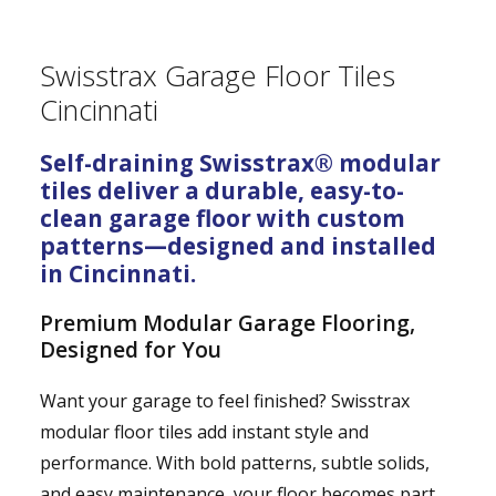
Swisstrax Garage Floor Tiles
Cincinnati
Self-draining Swisstrax® modular
tiles deliver a durable, easy-to-
clean garage floor with custom
patterns—designed and installed
in Cincinnati.
Premium Modular Garage Flooring,
Designed for You
Want your garage to feel finished? Swisstrax
modular floor tiles add instant style and
performance. With bold patterns, subtle solids,
and easy maintenance, your floor becomes part