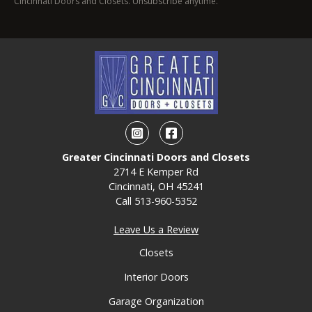
Cincinnati Doors and Closets. Unsubscribe anytime.
Instagram
Facebook
Greater Cincinnati Doors and Closets
2714 E Kemper Rd
Cincinnati, OH 45241
Call
513-960-5352
Leave Us a Review
Closets
Interior Doors
Garage Organization