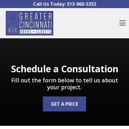
Skip to content
Call Us Today:
513-960-5352
O
Schedule a Consultation
Fill out the form below to tell us about
your project.
GET A PRICE