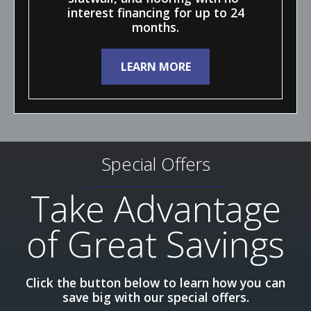
interest financing for up to 24
months.
LEARN MORE
Special Offers
Take Advantage
of Great Savings
Click the button below to learn how you can
save big with our special offers.