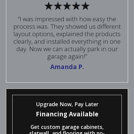
“I was impressed with how easy the
process was. They showed us different
layout options, explained the products
clearly, and installed everything in one
day. Now we can actually park in our
garage again!”
Amanda P.
Upgrade Now, Pay Later
Financing Available
Get custom garage cabinets,
slatwall, and flooring with no-