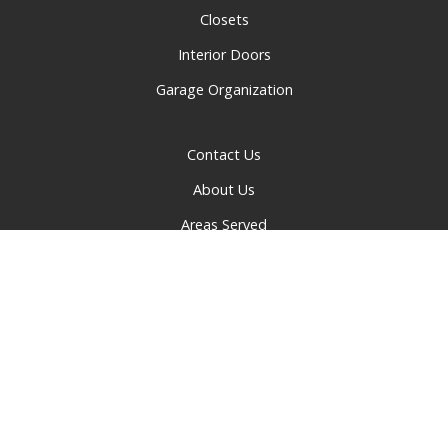
Closets
Interior Doors
Garage Organization
Contact Us
About Us
Areas Served
Privacy Policy
© 2026 Greater Cincinnati Doors and Closets | All rights
reserved.