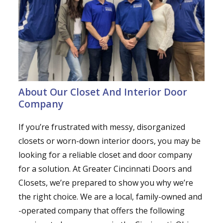
About Our Closet And Interior Door
Company
If you’re frustrated with messy, disorganized
closets or worn-down interior doors, you may be
looking for a reliable closet and door company
for a solution. At Greater Cincinnati Doors and
Closets, we’re prepared to show you why we’re
the right choice. We are a local, family-owned and
-operated company that offers the following