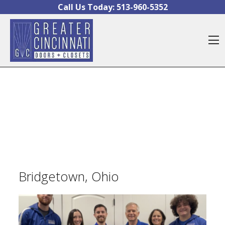
Skip to content
Call Us Today:
513-960-5352
O
Bridgetown, Ohio