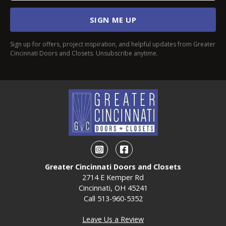
SIGN ME UP
Sign up for offers, project inspiration, and helpful updates from Greater
Cincinnati Doors and Closets. Unsubscribe anytime.
Instagram
Facebook
Greater Cincinnati Doors and Closets
2714 E Kemper Rd
Cincinnati, OH 45241
Call
513-960-5352
Leave Us a Review