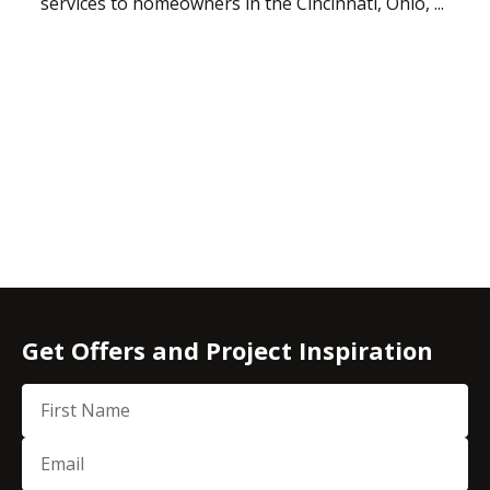
services to homeowners in the Cincinnati, Ohio, ...
Get Offers and Project Inspiration
First Name
Email
(Required)