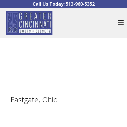
Skip to content
Call Us Today:
513-960-5352
O
Eastgate, Ohio