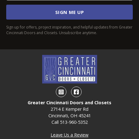
SIGN ME UP
Sign up for offers, project inspiration, and helpful updates from Greater
Cincinnati Doors and Closets. Unsubscribe anytime.
Instagram
Facebook
Greater Cincinnati Doors and Closets
2714 E Kemper Rd
Cincinnati, OH 45241
Call
513-960-5352
Leave Us a Review