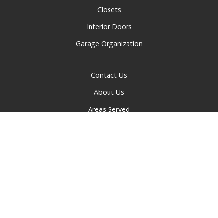
Closets
Interior Doors
Garage Organization
Contact Us
About Us
Areas Served
Privacy Policy
© 2026 Greater Cincinnati Doors and Closets | All rights
reserved.