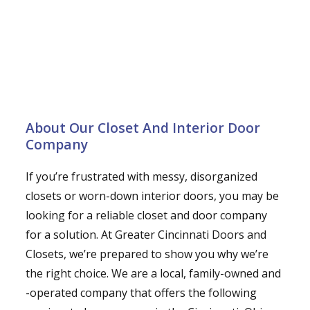
About Our Closet And Interior Door
Company
If you’re frustrated with messy, disorganized
closets or worn-down interior doors, you may be
looking for a reliable closet and door company
for a solution. At Greater Cincinnati Doors and
Closets, we’re prepared to show you why we’re
the right choice. We are a local, family-owned and
-operated company that offers the following