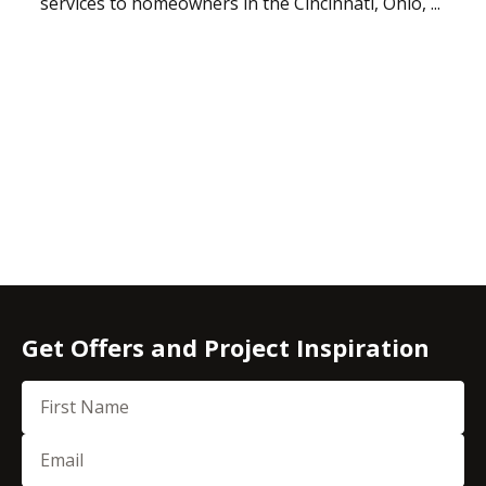
services to homeowners in the Cincinnati, Ohio, ...
Get Offers and Project Inspiration
First Name
Email
(Required)