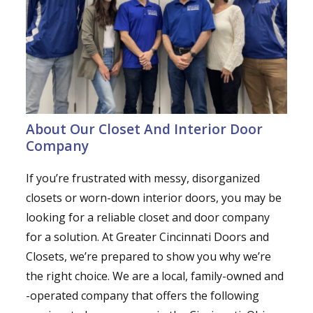
About Our Closet And Interior Door
Company
If you’re frustrated with messy, disorganized
closets or worn-down interior doors, you may be
looking for a reliable closet and door company
for a solution. At Greater Cincinnati Doors and
Closets, we’re prepared to show you why we’re
the right choice. We are a local, family-owned and
-operated company that offers the following