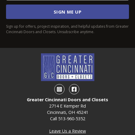
SIGN ME UP
Sign up for offers, project inspiration, and helpful updates from Greater
Cincinnati Doors and Closets. Unsubscribe anytime.
Instagram
Facebook
Greater Cincinnati Doors and Closets
2714 E Kemper Rd
Cincinnati, OH 45241
Call
513-960-5352
Leave Us a Review