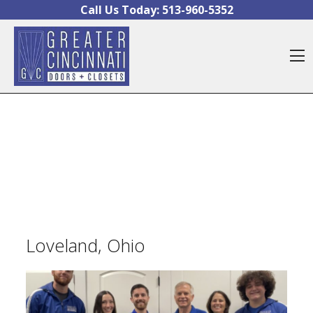
Skip to content
Call Us Today:
513-960-5352
O
Loveland, Ohio