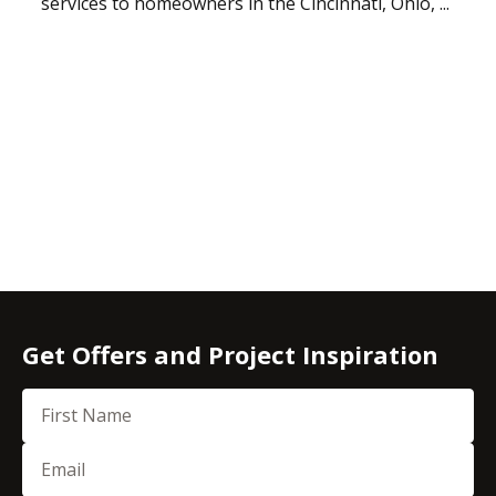
services to homeowners in the Cincinnati, Ohio, ...
Get Offers and Project Inspiration
First Name
Email
(Required)