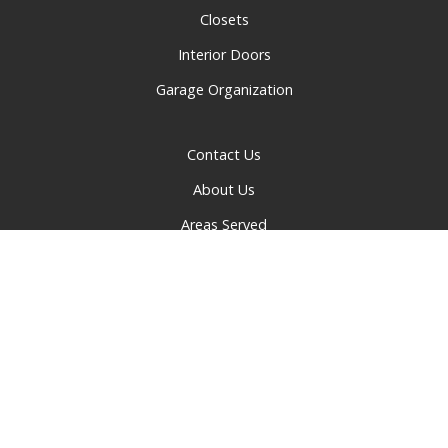
Closets
Interior Doors
Garage Organization
Contact Us
About Us
Areas Served
Privacy Policy
© 2026 Greater Cincinnati Doors and Closets | All rights
reserved.