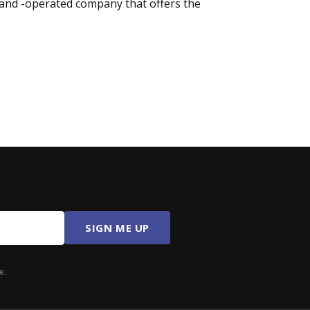
d and -operated company that offers the
SIGN ME UP
e.