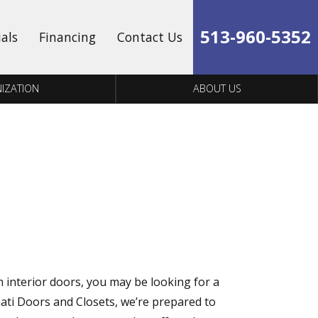
513-960-5352
ials
Financing
Contact Us
IZATION
ABOUT US
n interior doors, you may be looking for a
nati Doors and Closets, we’re prepared to