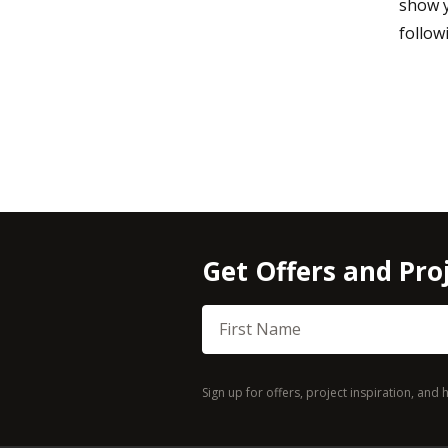
show y
follow
Get Offers and Proj
First Name
Sign up for offers, project inspiration, an