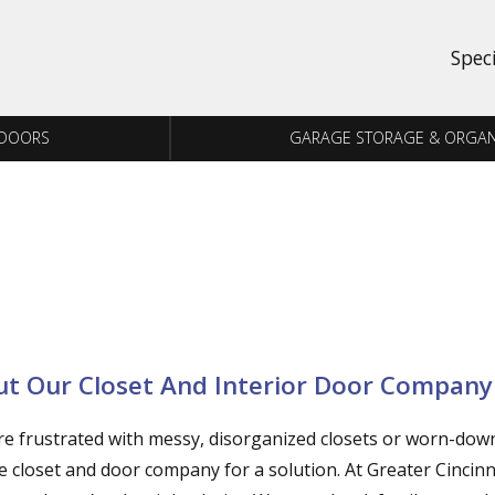
Spec
 DOORS
GARAGE STORAGE & ORGAN
t Our Closet And Interior Door Company
’re frustrated with messy, disorganized closets or worn-dow
le closet and door company for a solution. At Greater Cincin