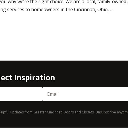
ou why we’re the right choice. We are a local, family-owne
ing services to homeowners in the Cincinnati, Ohio, ...
ect Inspiration
Email
(Required)
d helpful updates from Greater Cincinnati Doors and Closets. Unsubscribe anytim