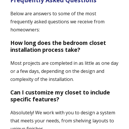
Frequently Asked Questions
Below are answers to some of the most
frequently asked questions we receive from
homeowners:
How long does the bedroom closet
installation process take?
Most projects are completed in as little as one day
or a few days, depending on the design and
complexity of the installation.
Can I customize my closet to include
specific features?
Absolutely! We work with you to design a system
that meets your needs, from shelving layouts to
unique finishes.