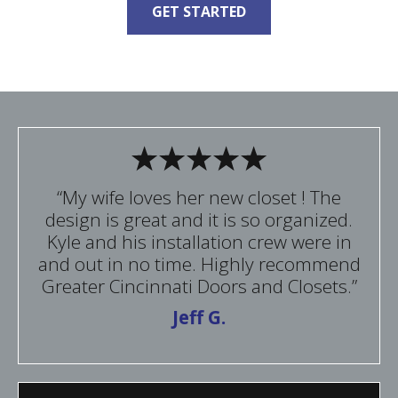
GET STARTED
“My wife loves her new closet ! The
design is great and it is so organized.
Kyle and his installation crew were in
and out in no time. Highly recommend
Greater Cincinnati Doors and Closets.”
Jeff G.