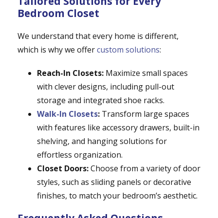
Tailored Solutions for Every
Bedroom Closet
We understand that every home is different,
which is why we offer
custom solutions
:
Reach-In Closets:
Maximize small spaces
with clever designs, including pull-out
storage and integrated shoe racks.
Walk-In Closets
:
Transform large spaces
with features like accessory drawers, built-in
shelving, and hanging solutions for
effortless organization.
Closet Doors:
Choose from a variety of door
styles, such as sliding panels or decorative
finishes, to match your bedroom’s aesthetic.