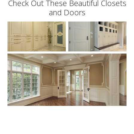
Check Out These Beautiful Closets
and Doors