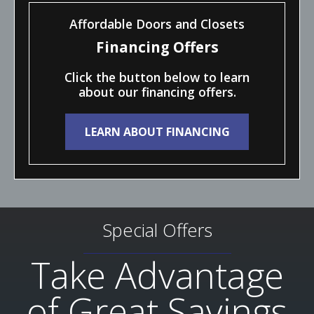
Affordable Doors and Closets
Financing Offers
Click the button below to learn
about our financing offers.
LEARN ABOUT FINANCING
Special Offers
Take Advantage
of Great Savings