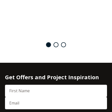
Get Offers and Project Inspiration
First Name
Email
(Required)