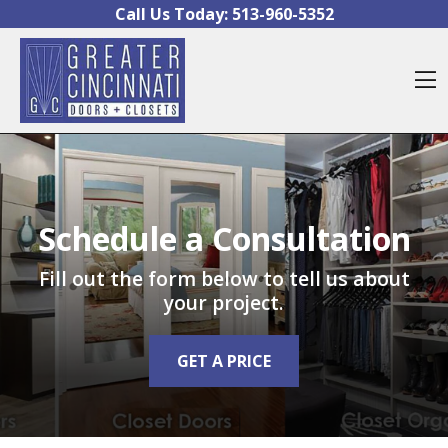
Skip to content
Call Us Today:
513-960-5352
O
Schedule a Consultation
Fill out the form below to tell us about
your project.
GET A PRICE