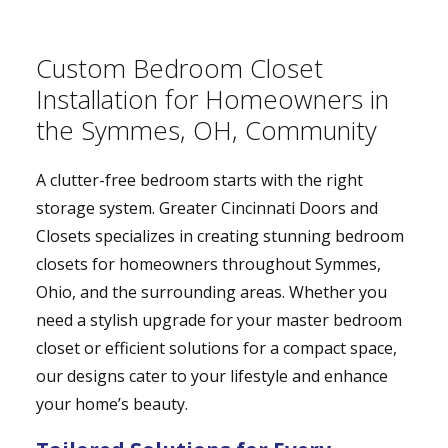
Custom Bedroom Closet
Installation for Homeowners in
the Symmes, OH, Community
A clutter-free bedroom starts with the right
storage system. Greater Cincinnati Doors and
Closets specializes in creating stunning bedroom
closets for homeowners throughout Symmes,
Ohio, and the surrounding areas. Whether you
need a stylish upgrade for your master bedroom
closet or efficient solutions for a compact space,
our designs cater to your lifestyle and enhance
your home’s beauty.