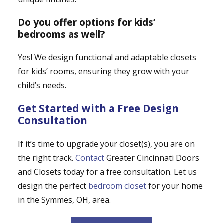
Do you offer options for kids’
bedrooms as well?
Yes! We design functional and adaptable closets
for kids’ rooms, ensuring they grow with your
child’s needs.
Get Started with a Free Design
Consultation
If it’s time to upgrade your closet(s), you are on
the right track.
Contact
Greater Cincinnati Doors
and Closets today for a free consultation. Let us
design the perfect
bedroom closet
for your home
in the Symmes, OH, area.