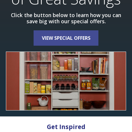
Click the button below to learn how you can
save big with our special offers.
VIEW SPECIAL OFFERS
Get Inspired