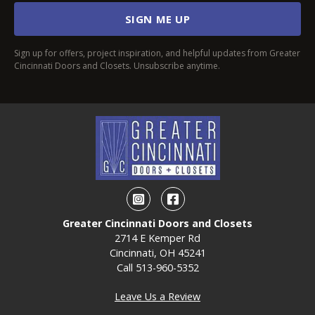
SIGN ME UP
Sign up for offers, project inspiration, and helpful updates from Greater
Cincinnati Doors and Closets. Unsubscribe anytime.
Instagram
Facebook
Greater Cincinnati Doors and Closets
2714 E Kemper Rd
Cincinnati, OH 45241
Call
513-960-5352
Leave Us a Review