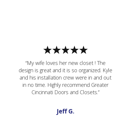
“My wife loves her new closet ! The
design is great and it is so organized. Kyle
and his installation crew were in and out
in no time. Highly recommend Greater
Cincinnati Doors and Closets.”
Jeff G.