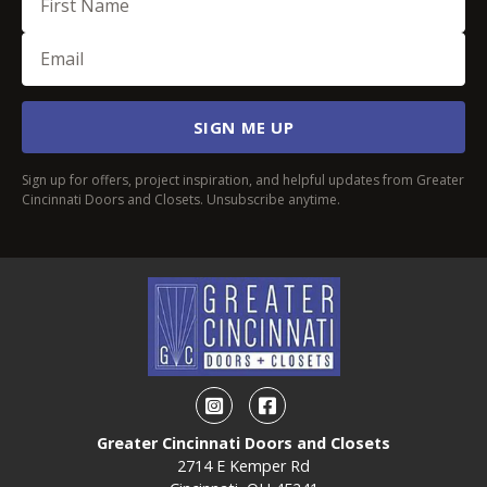
Email
(Required)
SIGN ME UP
Sign up for offers, project inspiration, and helpful updates from Greater
Cincinnati Doors and Closets. Unsubscribe anytime.
Instagram
Facebook
Greater Cincinnati Doors and Closets
2714 E Kemper Rd