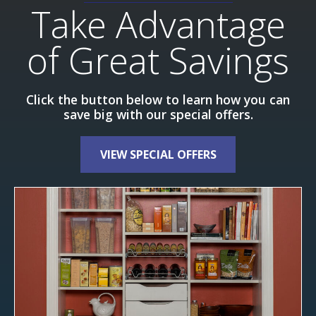
Take Advantage
of Great Savings
Click the button below to learn how you can
save big with our special offers.
VIEW SPECIAL OFFERS