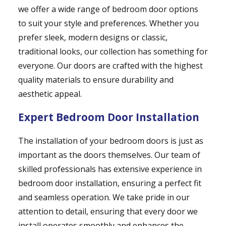
we offer a wide range of bedroom door options
to suit your style and preferences. Whether you
prefer sleek, modern designs or classic,
traditional looks, our collection has something for
everyone. Our doors are crafted with the highest
quality materials to ensure durability and
aesthetic appeal.
Expert Bedroom Door Installation
The installation of your bedroom doors is just as
important as the doors themselves. Our team of
skilled professionals has extensive experience in
bedroom door installation, ensuring a perfect fit
and seamless operation. We take pride in our
attention to detail, ensuring that every door we
install operates smoothly and enhances the