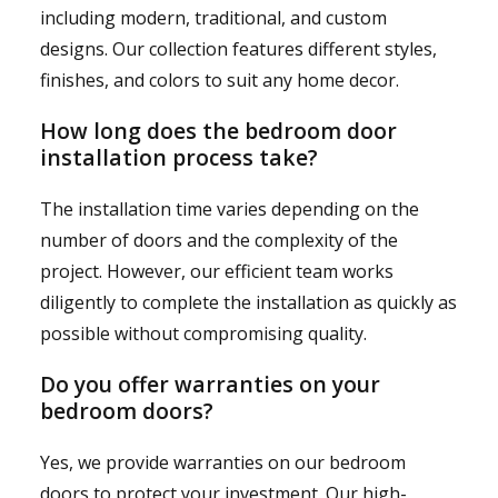
including modern, traditional, and custom
designs. Our collection features different styles,
finishes, and colors to suit any home decor.
How long does the bedroom door
installation process take?
The installation time varies depending on the
number of doors and the complexity of the
project. However, our efficient team works
diligently to complete the installation as quickly as
possible without compromising quality.
Do you offer warranties on your
bedroom doors?
Yes, we provide warranties on our bedroom
doors to protect your investment. Our high-