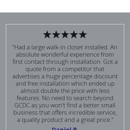
“Had a large walk-in closet installed. An
absolute wonderful experience from
first contact through installation. Got a
quote from a competitor that
advertises a huge percentage discount
and free installation which ended up
almost double the price with less
features. No need to search beyond
GCDC as you won't find a better small
business that offers incredible service,
a quality product and a great price.”
Daniel B.