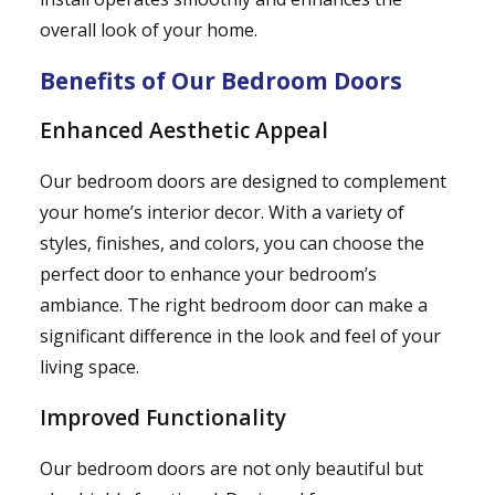
overall look of your home.
Benefits of Our Bedroom Doors
Enhanced Aesthetic Appeal
Our bedroom doors are designed to complement
your home’s interior decor. With a variety of
styles, finishes, and colors, you can choose the
perfect door to enhance your bedroom’s
ambiance. The right bedroom door can make a
significant difference in the look and feel of your
living space.
Improved Functionality
Our bedroom doors are not only beautiful but