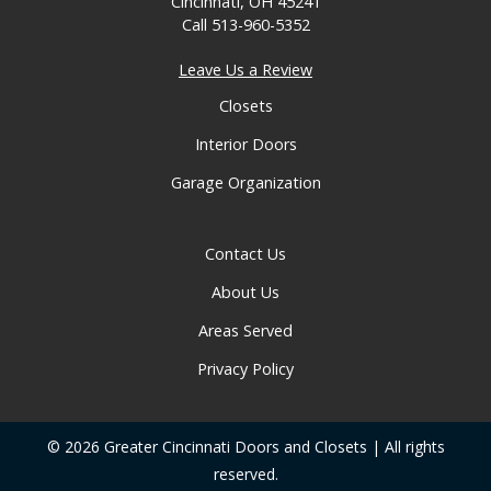
Cincinnati, OH 45241
Call
513-960-5352
Leave Us a Review
Closets
Interior Doors
Garage Organization
Contact Us
About Us
Areas Served
Privacy Policy
© 2026 Greater Cincinnati Doors and Closets | All rights
reserved.