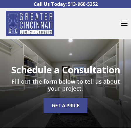
Skip to content
Call Us Today:
513-960-5352
O
Schedule a Consultation
Fill out the form below to tell us about
your project.
GET A PRICE