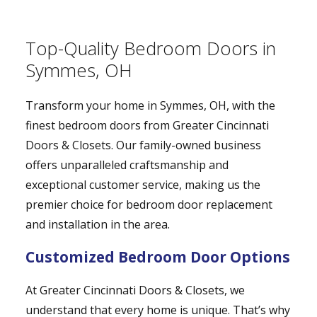
Top-Quality Bedroom Doors in
Symmes, OH
Transform your home in Symmes, OH, with the
finest bedroom doors from Greater Cincinnati
Doors & Closets. Our family-owned business
offers unparalleled craftsmanship and
exceptional customer service, making us the
premier choice for bedroom door replacement
and installation in the area.
Customized Bedroom Door Options
At Greater Cincinnati Doors & Closets, we
understand that every home is unique. That’s why