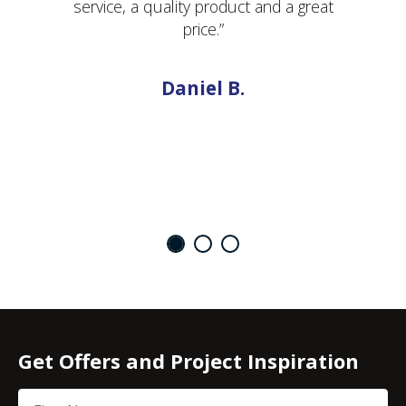
service, a quality product and a great
price.”
Daniel B.
Get Offers and Project Inspiration
First Name