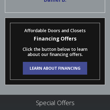
Affordable Doors and Closets
Financing Offers
Click the button below to learn
about our financing offers.
LEARN ABOUT FINANCING
Special Offers