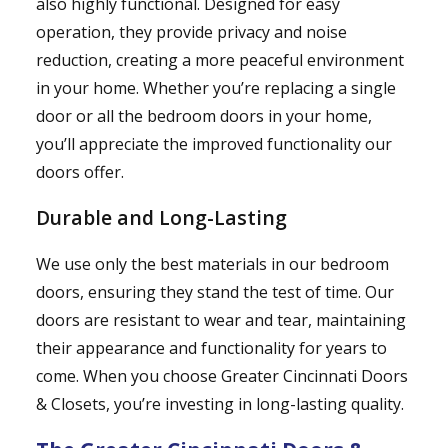
also highly functional. Designed for easy
operation, they provide privacy and noise
reduction, creating a more peaceful environment
in your home. Whether you’re replacing a single
door or all the bedroom doors in your home,
you’ll appreciate the improved functionality our
doors offer.
Durable and Long-Lasting
We use only the best materials in our bedroom
doors, ensuring they stand the test of time. Our
doors are resistant to wear and tear, maintaining
their appearance and functionality for years to
come. When you choose Greater Cincinnati Doors
& Closets, you’re investing in long-lasting quality.