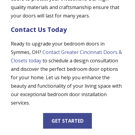
quality materials and craftsmanship ensure that
your doors will last for many years.
Contact Us Today
Ready to upgrade your bedroom doors in
Symmes, OH?
Contact Greater Cincinnati Doors &
Closets today
to schedule a design consultation
and discover the perfect bedroom door options
for your home. Let us help you enhance the
beauty and functionality of your living space with
our exceptional bedroom door installation
services.
GET STARTED