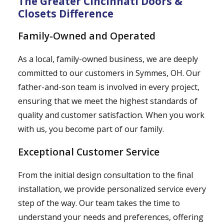
The Greater Cincinnati Doors &
Closets Difference
Family-Owned and Operated
As a local, family-owned business, we are deeply
committed to our customers in Symmes, OH. Our
father-and-son team is involved in every project,
ensuring that we meet the highest standards of
quality and customer satisfaction. When you work
with us, you become part of our family.
Exceptional Customer Service
From the initial design consultation to the final
installation, we provide personalized service every
step of the way. Our team takes the time to
understand your needs and preferences, offering