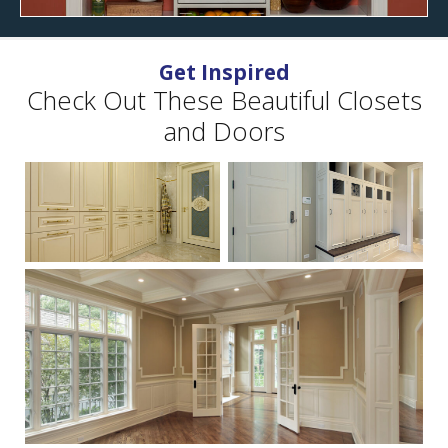
Get Inspired
Check Out These Beautiful Closets
and Doors