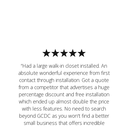
“Had a large walk-in closet installed. An
absolute wonderful experience from first
contact through installation. Got a quote
from a competitor that advertises a huge
percentage discount and free installation
which ended up almost double the price
with less features. No need to search
beyond GCDC as you won't find a better
small business that offers incredible