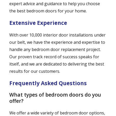
expert advice and guidance to help you choose
the best bedroom doors for your home.
Extensive Experience
With over 10,000 interior door installations under
our belt, we have the experience and expertise to
handle any bedroom door replacement project.
Our proven track record of success speaks for
itself, and we are dedicated to delivering the best
results for our customers.
Frequently Asked Questions
What types of bedroom doors do you
offer?
We offer a wide variety of bedroom door options,