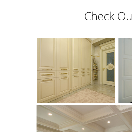
Check Out