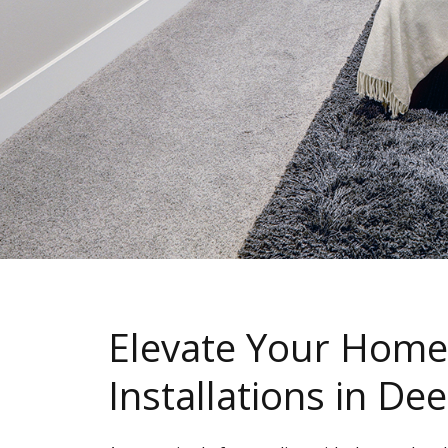
Elevate Your Home
Installations in De