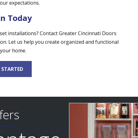
our expectations.
on Today
t installations? Contact Greater Cincinnati Doors
on. Let us help you create organized and functional
 your home.
 STARTED
fers