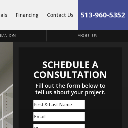
513-960-5352
ials
Financing
Contact Us
IZATION
ABOUT US
SCHEDULE A
CONSULTATION
Fill out the form below to
tell us about your project.
First
&
Email
(Required)
Last
Name
Phone
(Required)
(Required)