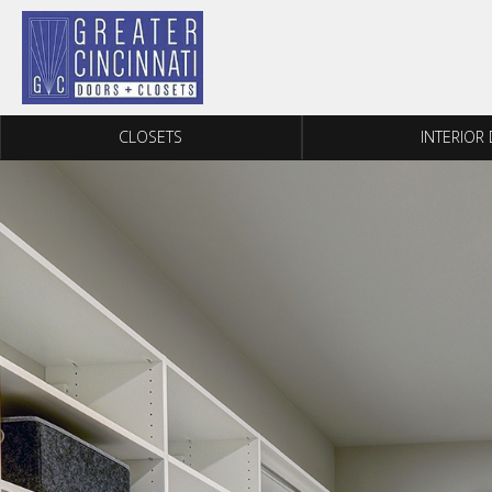
Skip to content
CLOSETS
INTERIOR