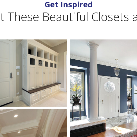
Get Inspired
 These Beautiful Closets