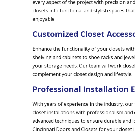
every aspect of the project with precision and
closets into functional and stylish spaces tha
enjoyable.
Customized Closet Access
Enhance the functionality of your closets wi
shelving and cabinets to shoe racks and jewelr
your storage needs. Our team will work closel
complement your closet design and lifestyle.
Professional Installation 
With years of experience in the industry, our
closet installations with professionalism and 
advanced techniques to ensure durable and l
Cincinnati Doors and Closets for your closet i