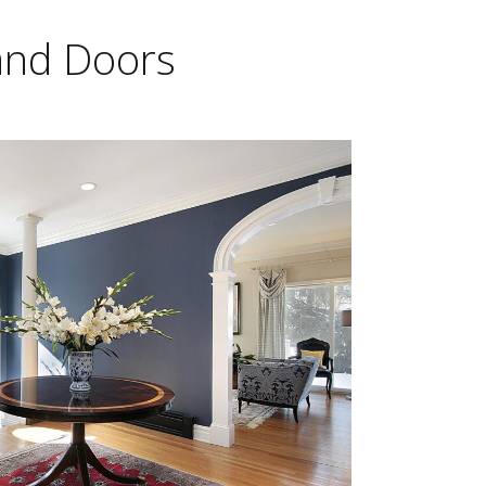
 and Doors