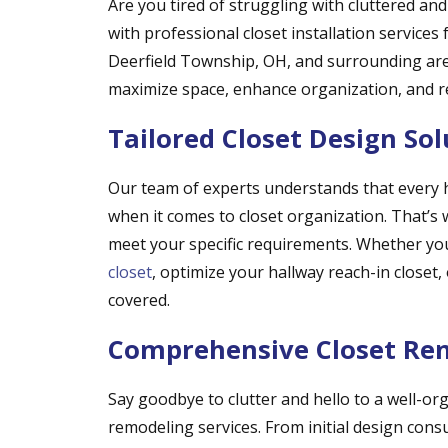
Are you tired of struggling with cluttered an
with professional closet installation service
Deerfield Township, OH, and surrounding area
maximize space, enhance organization, and ref
Tailored Closet Design Sol
Our team of experts understands that every
when it comes to closet organization. That’s w
meet your specific requirements. Whether y
closet
, optimize your hallway reach-in closet
covered.
Comprehensive Closet Rem
Say goodbye to clutter and hello to a well-or
remodeling services. From initial design consu