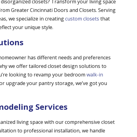
d disorganized closets? Transform your living space
s from Greater Cincinnati Doors and Closets. Serving
s, we specialize in creating
custom closets
that
lect your unique style.
utions
 homeowner has different needs and preferences
hy we offer tailored closet design solutions to
ou’re looking to revamp your bedroom
walk-in
, or upgrade your pantry storage, we’ve got you
odeling Services
ganized living space with our comprehensive closet
ltation to professional installation, we handle