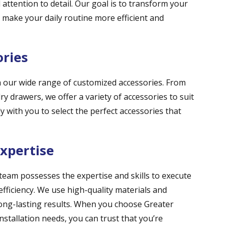
 attention to detail. Our goal is to transform your
t make your daily routine more efficient and
ories
th our wide range of customized accessories. From
y drawers, we offer a variety of accessories to suit
y with you to select the perfect accessories that
Expertise
 team possesses the expertise and skills to execute
efficiency. We use high-quality materials and
ong-lasting results. When you choose Greater
nstallation needs, you can trust that you’re