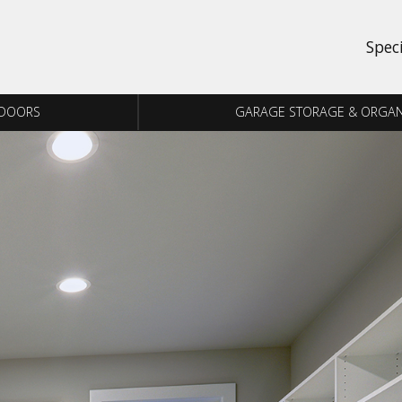
Spec
 DOORS
GARAGE STORAGE & ORGAN