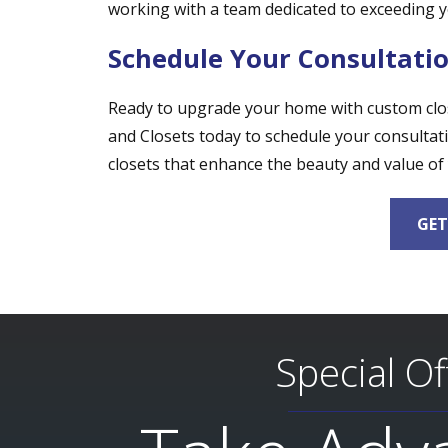
working with a team dedicated to exceeding y
Schedule Your Consultati
Ready to upgrade your home with custom close
and Closets today to schedule your consultati
closets that enhance the beauty and value of
GET
Special Of