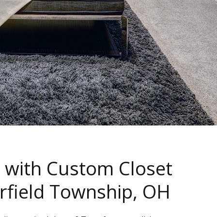
 with Custom Closet
erfield Township, OH