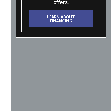
offers.
LEARN ABOUT
FINANCING