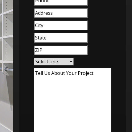
Address
City
(Required)
State
(Required)
ZIP
(Required)
Service
Interest
(Required)
Tell
Us
About
Your
Project