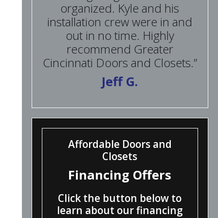
organized. Kyle and his
installation crew were in and
out in no time. Highly
recommend Greater
Cincinnati Doors and Closets.”
Jeff G.
Affordable Doors and
Closets
Financing Offers
Click the button below to
learn about our financing