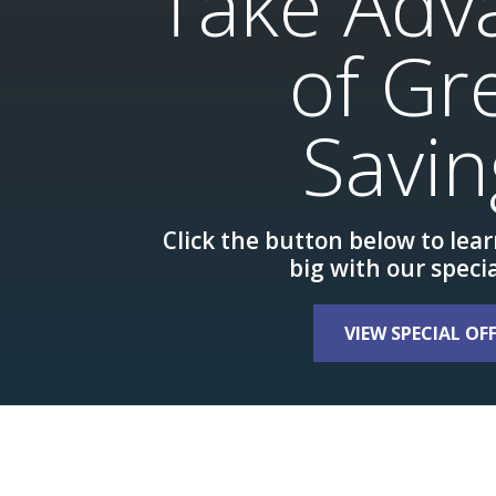
Take Adv
of Gr
Savin
Click the button below to lea
big with our specia
VIEW SPECIAL OF