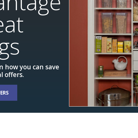
antage
eat
gs
rn how you can save
l offers.
FERS