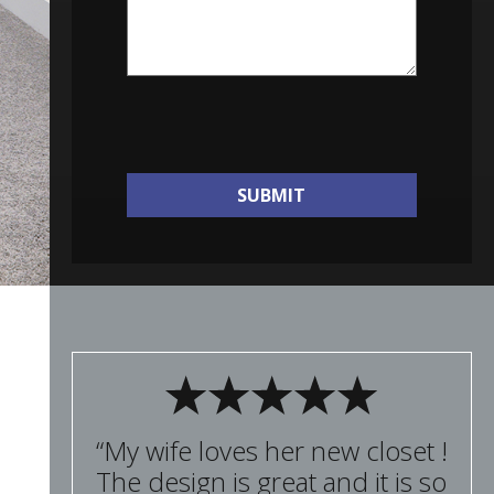
SUBMIT
“My wife loves her new closet !
The design is great and it is so