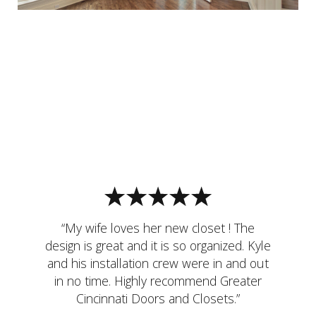
“My wife loves her new closet ! The
design is great and it is so organized. Kyle
and his installation crew were in and out
in no time. Highly recommend Greater
Cincinnati Doors and Closets.”