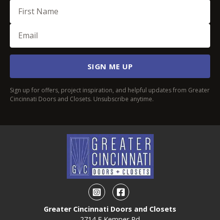
First Name
Email
(Required)
SIGN ME UP
Sign up for offers, project inspiration, and helpful updates from Greater
Cincinnati Doors and Closets. Unsubscribe anytime.
Instagram
Facebook
Greater Cincinnati Doors and Closets
2714 E Kemper Rd