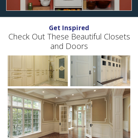
Get Inspired
Check Out These Beautiful Closets
and Doors