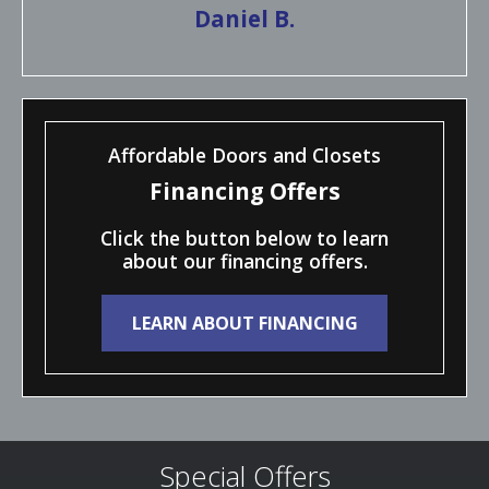
Daniel B.
Affordable Doors and Closets
Financing Offers
Click the button below to learn
about our financing offers.
LEARN ABOUT FINANCING
Special Offers