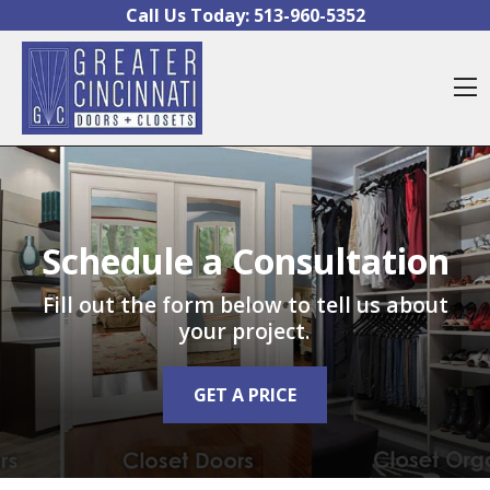
Skip to content
Call Us Today:
513-960-5352
O
Schedule a Consultation
Fill out the form below to tell us about
your project.
GET A PRICE