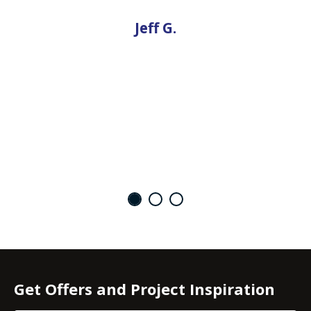
Jeff G.
Get Offers and Project Inspiration