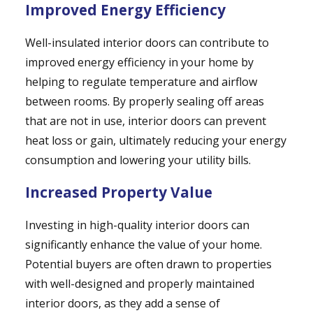
Improved Energy Efficiency
Well-insulated interior doors can contribute to
improved energy efficiency in your home by
helping to regulate temperature and airflow
between rooms. By properly sealing off areas
that are not in use, interior doors can prevent
heat loss or gain, ultimately reducing your energy
consumption and lowering your utility bills.
Increased Property Value
Investing in high-quality interior doors can
significantly enhance the value of your home.
Potential buyers are often drawn to properties
with well-designed and properly maintained
interior doors, as they add a sense of