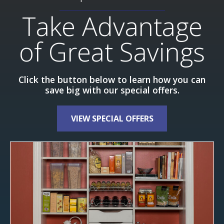
Take Advantage
of Great Savings
Click the button below to learn how you can
save big with our special offers.
VIEW SPECIAL OFFERS