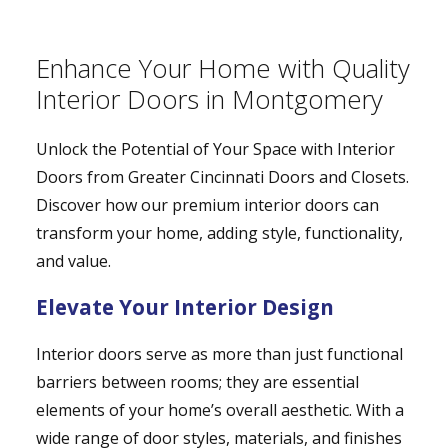
Enhance Your Home with Quality
Interior Doors in Montgomery
Unlock the Potential of Your Space with Interior
Doors from Greater Cincinnati Doors and Closets.
Discover how our premium interior doors can
transform your home, adding style, functionality,
and value.
Elevate Your Interior Design
Interior doors serve as more than just functional
barriers between rooms; they are essential
elements of your home’s overall aesthetic. With a
wide range of door styles, materials, and finishes