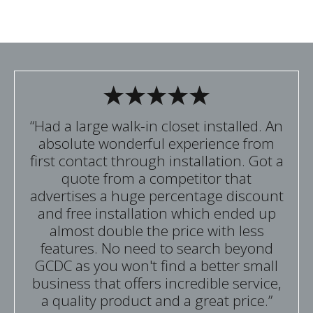
“Had a large walk-in closet installed. An
absolute wonderful experience from
first contact through installation. Got a
quote from a competitor that
advertises a huge percentage discount
and free installation which ended up
almost double the price with less
features. No need to search beyond
GCDC as you won't find a better small
business that offers incredible service,
a quality product and a great price.”