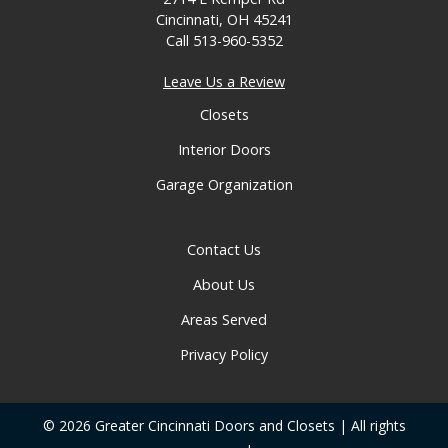
Cincinnati, OH 45241
Call
513-960-5352
Leave Us a Review
Closets
Interior Doors
Garage Organization
Contact Us
About Us
Areas Served
Privacy Policy
© 2026 Greater Cincinnati Doors and Closets | All rights