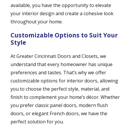
available, you have the opportunity to elevate
your interior design and create a cohesive look
throughout your home.
Customizable Options to Suit Your
Style
At Greater Cincinnati Doors and Closets, we
understand that every homeowner has unique
preferences and tastes. That’s why we offer
customizable options for interior doors, allowing
you to choose the perfect style, material, and
finish to complement your home’s décor. Whether
you prefer classic panel doors, modern flush
doors, or elegant French doors, we have the
perfect solution for you.