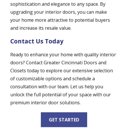
sophistication and elegance to any space. By
upgrading your interior doors, you can make
your home more attractive to potential buyers
and increase its resale value.
Contact Us Today
Ready to enhance your home with quality interior
doors? Contact Greater Cincinnati Doors and
Closets today to explore our extensive selection
of customizable options and schedule a
consultation with our team. Let us help you
unlock the full potential of your space with our
premium interior door solutions.
GET STARTED